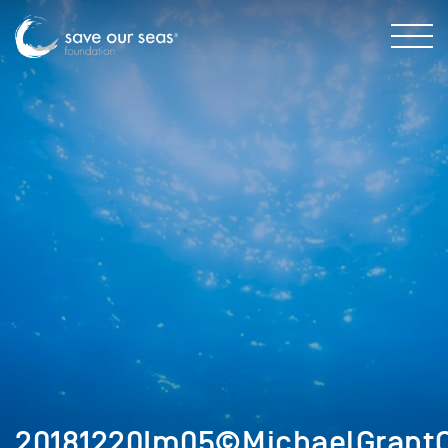
20181220Im05©MichaelGrantC