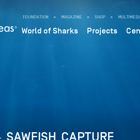
FOUNDATION
MAGAZINE
SHOP
MULTIMED
World of Sharks
Projects
Cen
4_SAWFISH_CAPTURE