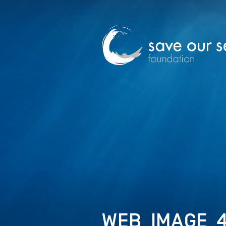
WEB_IMAGE_