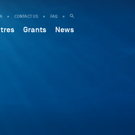
IA
CONTACT US
FAQ
tres
Grants
News