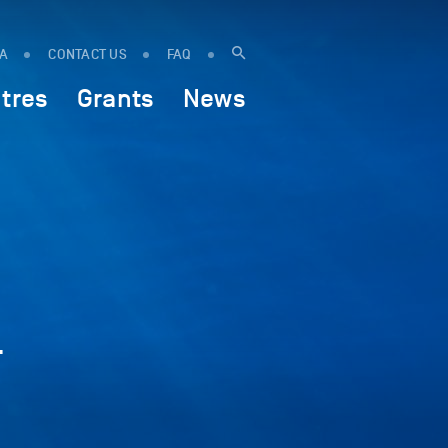
IA
CONTACT US
FAQ
tres
Grants
News
-