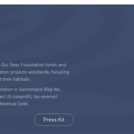
ave Our Seas Foundation funds and
tion projects worldwide, focusing
 their habitats.
ndation in Switzerland (Reg No:
ered US nonprofit, tax-exempt
l Revenue Code.
Press Kit