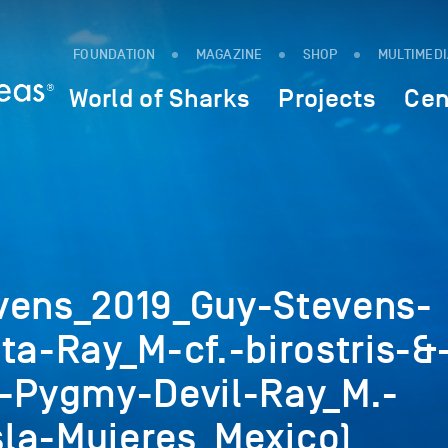
FOUNDATION
MAGAZINE
SHOP
MULTIMED
World of Sharks
Projects
Cen
vens_2019_Guy-Stevens-
ta-Ray_M-cf.-birostris-&
c-Pygmy-Devil-Ray_M.-
la-Mujeres_Mexico)