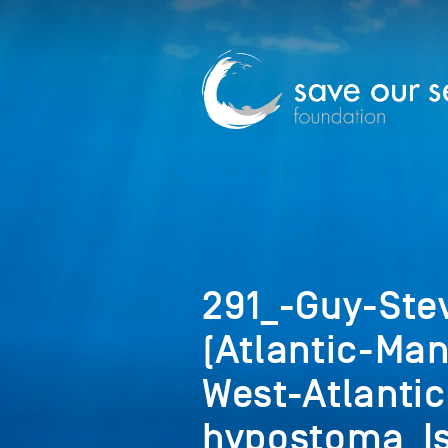
291_-Guy-Ste
(Atlantic-Man
West-Atlanti
hypostoma_Is