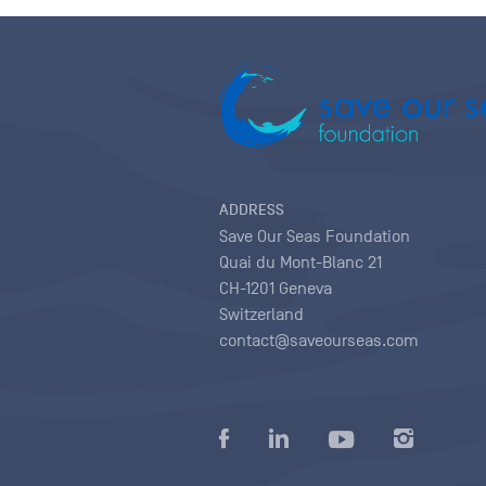
ADDRESS
Save Our Seas Foundation
Quai du Mont-Blanc 21
CH-1201 Geneva
Switzerland
contact@saveourseas.com