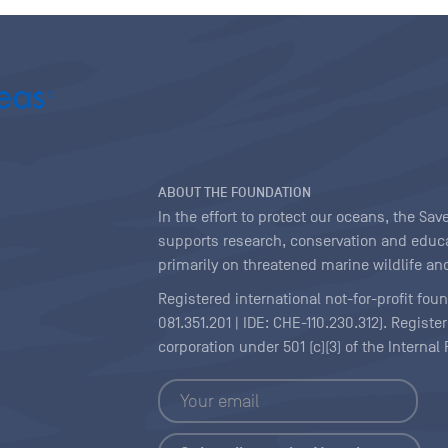
ABOUT THE FOUNDATION
In the effort to protect our oceans, the S
supports research, conservation and educa
primarily on threatened marine wildlife and
Registered international not-for-profit fou
081.351.201 | IDE: CHE-110.230.312). Regist
corporation under 501 (c)(3) of the Interna