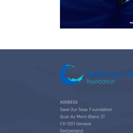
ADDRESS
Save Our Seas Foundation
Quai du Mont-Blanc 21
CH-1201 Geneva
Switzerland