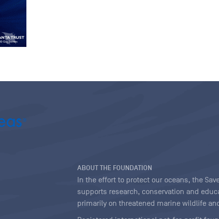
ABOUT THE FOUNDATION
In the effort to protect our oceans, the S
supports research, conservation and educa
primarily on threatened marine wildlife and