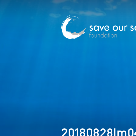
20180828Im0