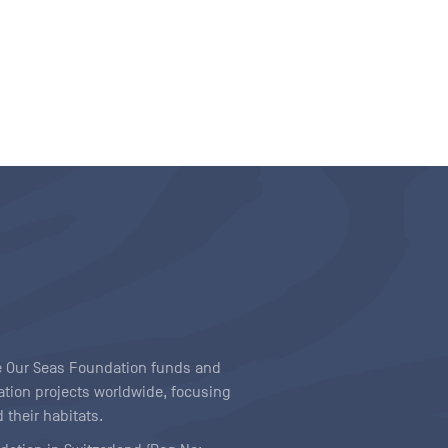
ave Our Seas Foundation funds and
tion projects worldwide, focusing
 their habitats.