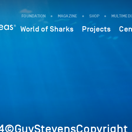
FOUNDATION
MAGAZINE
SHOP
MULTIMED
World of Sharks
Projects
Cen
4©GuyStevensCopyright