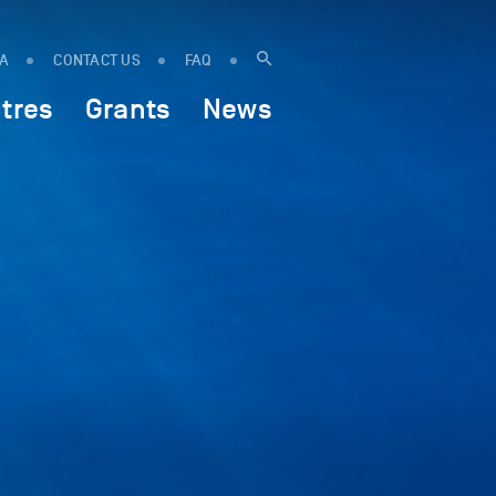
IA
CONTACT US
FAQ
tres
Grants
News