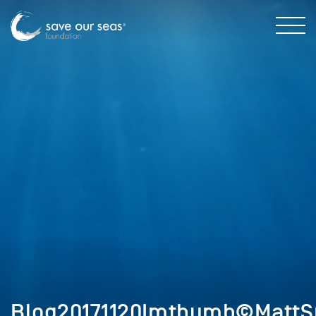
Blog20171120Imthumb©MattS