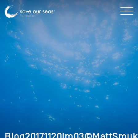
Blog20171120Im03©MattSmuk