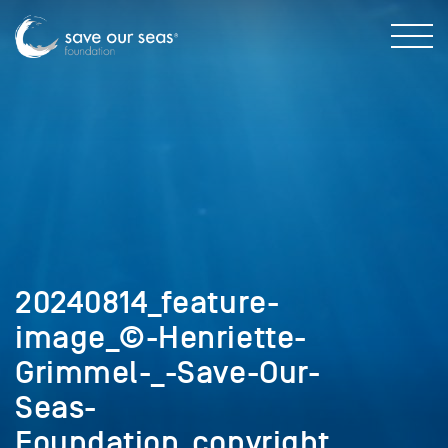
20240814_feature-
image_©-Henriette-
Grimmel-_-Save-Our-
Seas-
Foundation_copyright