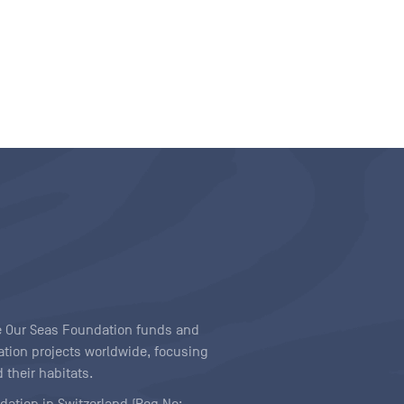
ave Our Seas Foundation funds and
tion projects worldwide, focusing
 their habitats.
ndation in Switzerland (Reg No: