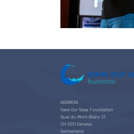
ADDRESS
Save Our Seas Foundation
Quai du Mont-Blanc 21
CH-1201 Geneva
Switzerland