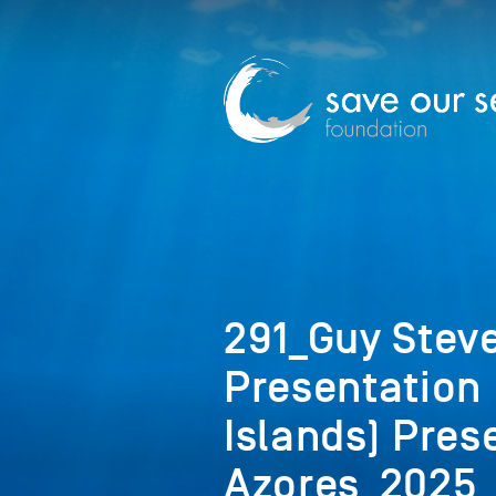
291_Guy Steve
Presentation
Islands) Pres
Azores_2025_