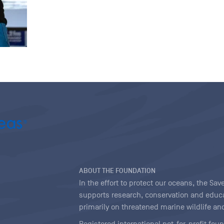
ABOUT THE FOUNDATION
In the effort to protect our oceans, the S
supports research, conservation and educa
primarily on threatened marine wildlife and
Registered international not-for-profit fou