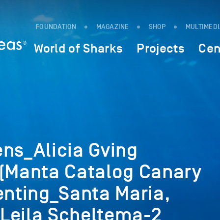
FOUNDATION
MAGAZINE
SHOP
MULTIMED
World of Sharks
Projects
Cen
ns_Alicia Gving
 (Manta Catalog Canary
enting_Santa Maria,
Leila Scheltema-2