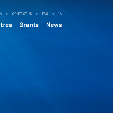
IA
CONTACT US
FAQ
tres
Grants
News