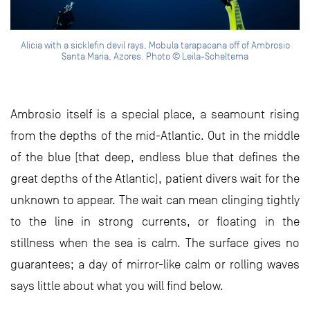
Alicia with a sicklefin devil rays, Mobula tarapacana off of Ambrosio
Santa Maria, Azores. Photo © Leila-Scheltema
Ambrosio itself is a special place, a seamount rising
from the depths of the mid-Atlantic. Out in the middle
of the blue (that deep, endless blue that defines the
great depths of the Atlantic), patient divers wait for the
unknown to appear. The wait can mean clinging tightly
to the line in strong currents, or floating in the
stillness when the sea is calm. The surface gives no
guarantees; a day of mirror-like calm or rolling waves
says little about what you will find below.