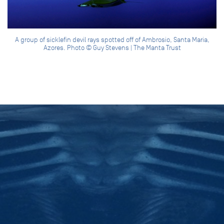
A group of sicklefin devil rays spotted off of Ambrosio, Santa Maria,
Azores. Photo © Guy Stevens | The Manta Trust