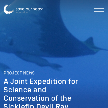
PROJECT NEWS
A Joint Expedition for
Science and
Conservation of the
Sicklefin Devil Ray