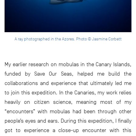
A ray photographed in the Azores. Photo © Jasmine Corbett
My earlier research on mobulas in the Canary Islands,
funded by Save Our Seas, helped me build the
collaborations and experience that ultimately led me
to join this expedition. In the Canaries, my work relies
heavily on citizen science, meaning most of my
“encounters” with mobulas had been through other
people’s eyes and ears. During this expedition, I finally
got to experience a close-up encounter with this