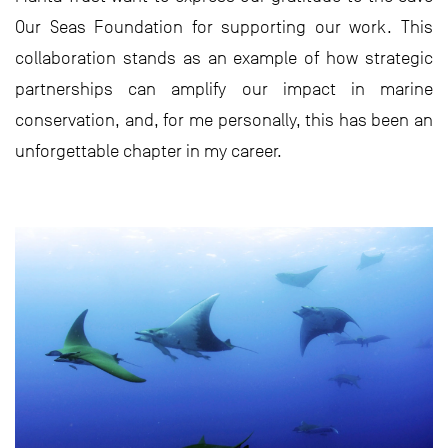
Our Seas Foundation for supporting our work. This
collaboration stands as an example of how strategic
partnerships can amplify our impact in marine
conservation, and, for me personally, this has been an
unforgettable chapter in my career.