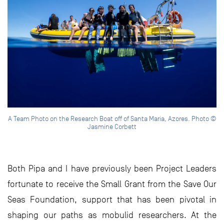
A Team Photo on the Research Boat off of Santa Maria, Azores. Photo ©
Jasmine Corbett
Both Pipa and I have previously been Project Leaders
fortunate to receive the Small Grant from the Save Our
Seas Foundation, support that has been pivotal in
shaping our paths as mobulid researchers. At the