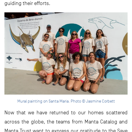
guiding their efforts.
Mural painting on Santa Maria. Photo © Jasmine Corbett
Now that we have returned to our homes scattered
across the globe, the teams from Manta Catalog and
Manta Trust want to express our gratitude to the Save