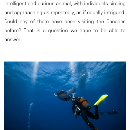
intelligent and curious animal, with individuals circling
and approaching us repeatedly, as if equally intrigued.
Could any of them have been visiting the Canaries
before? That is a question we hope to be able to
answer!