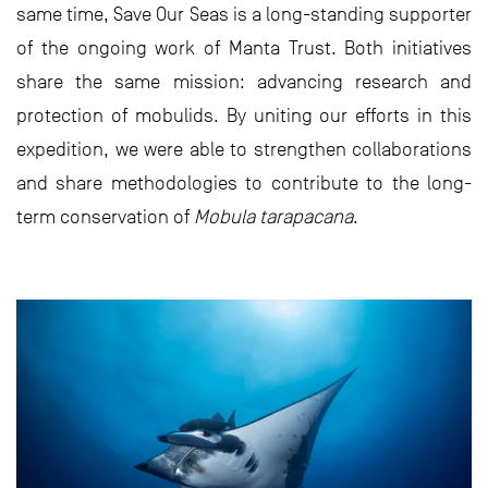
same time, Save Our Seas is a long-standing supporter
of the ongoing work of Manta Trust. Both initiatives
share the same mission: advancing research and
protection of mobulids. By uniting our efforts in this
expedition, we were able to strengthen collaborations
and share methodologies to contribute to the long-
term conservation of
Mobula tarapacana
.