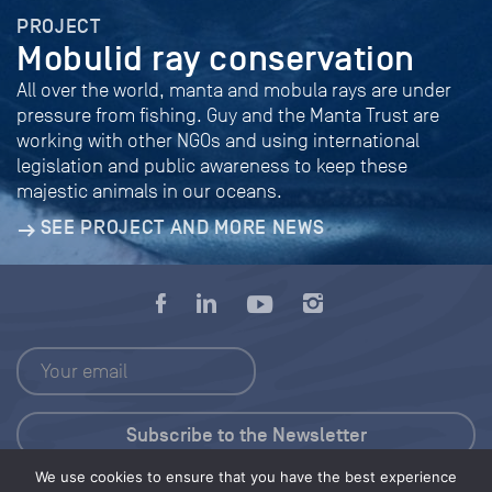
PROJECT
Mobulid ray conservation
All over the world, manta and mobula rays are under
pressure from fishing. Guy and the Manta Trust are
working with other NGOs and using international
legislation and public awareness to keep these
majestic animals in our oceans.
SEE PROJECT AND MORE NEWS
We use cookies to ensure that you have the best experience
Press Kit