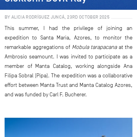
BY ALICIA RODRÍGUEZ JUNCÁ, 23RD OCTOBER 2025
This summer, I had the privilege of joining an
expedition to Santa Maria, Azores, to monitor the
remarkable aggregations of
Mobula tarapacana
at the
Ambrosio seamount. I was invited to participate as a
member of Manta Catalog, working alongside Ana
Filipa Sobral (Pipa). The expedition was a collaborative
effort between Manta Trust and Manta Catalog Azores,
and was funded by Carl F. Bucherer.