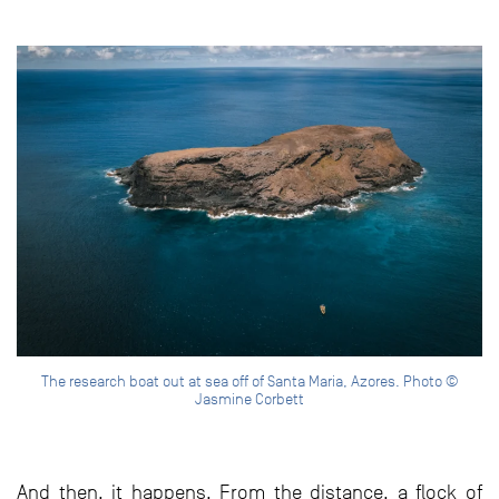
The research boat out at sea off of Santa Maria, Azores. Photo ©
Jasmine Corbett
And then, it happens. From the distance, a flock of