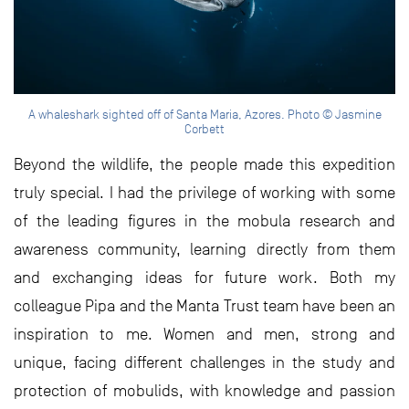
A whaleshark sighted off of Santa Maria, Azores. Photo © Jasmine
Corbett
Beyond the wildlife, the people made this expedition
truly special. I had the privilege of working with some
of the leading figures in the mobula research and
awareness community, learning directly from them
and exchanging ideas for future work. Both my
colleague Pipa and the Manta Trust team have been an
inspiration to me. Women and men, strong and
unique, facing different challenges in the study and
protection of mobulids, with knowledge and passion