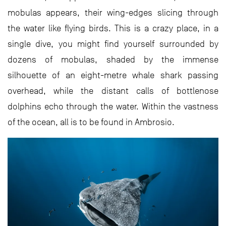
mobulas appears, their wing-edges slicing through
the water like flying birds. This is a crazy place, in a
single dive, you might find yourself surrounded by
dozens of mobulas, shaded by the immense
silhouette of an eight-metre whale shark passing
overhead, while the distant calls of bottlenose
dolphins echo through the water. Within the vastness
of the ocean, all is to be found in Ambrosio.