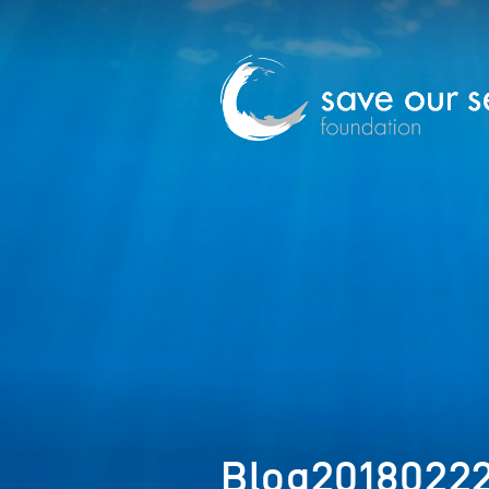
Blog2018022