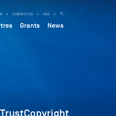
IA
CONTACT US
FAQ
tres
Grants
News
rustCopyright