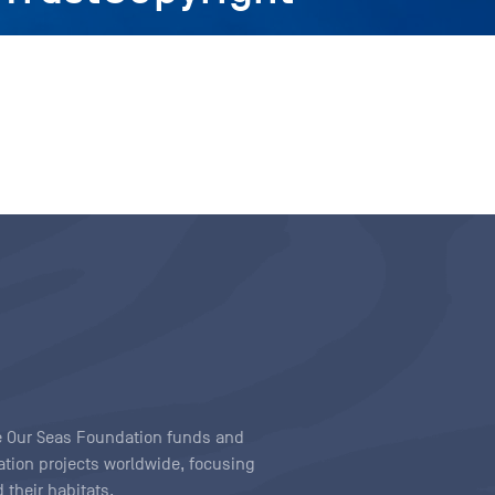
ave Our Seas Foundation funds and
tion projects worldwide, focusing
 their habitats.