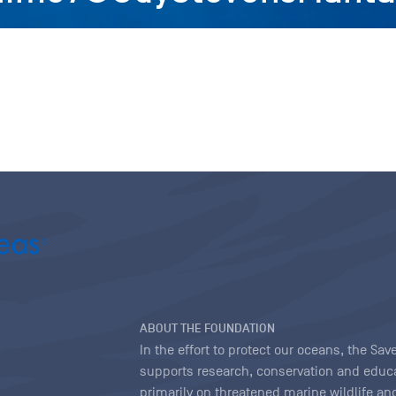
ABOUT THE FOUNDATION
In the effort to protect our oceans, the S
supports research, conservation and educa
primarily on threatened marine wildlife and