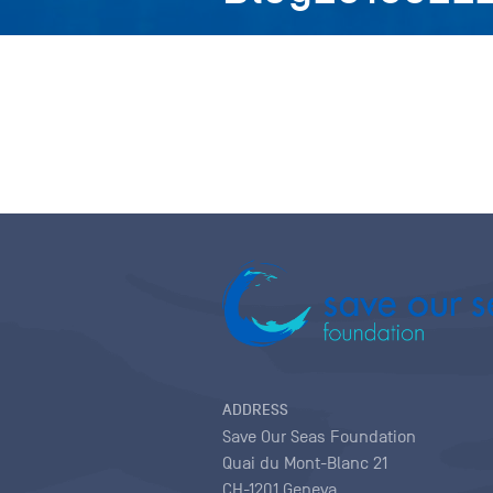
ADDRESS
Save Our Seas Foundation
Quai du Mont-Blanc 21
CH-1201 Geneva