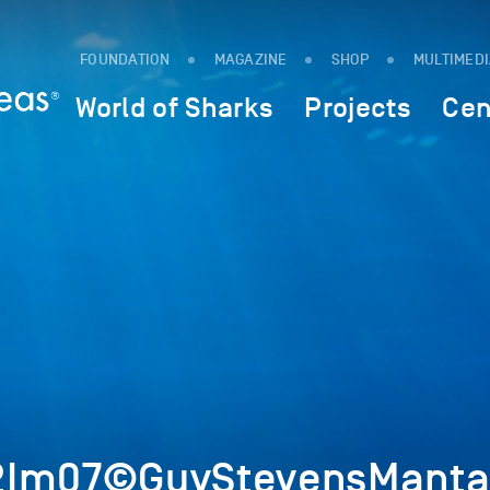
FOUNDATION
MAGAZINE
SHOP
MULTIMED
World of Sharks
Projects
Cen
2Im07©GuyStevensMantaT