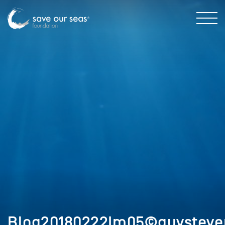
Blog20180222Im05©guysteve