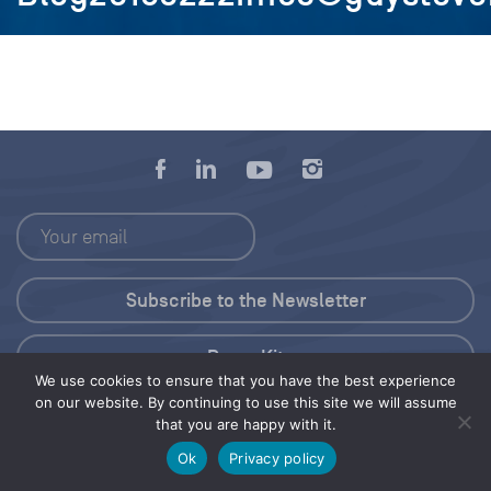
Press Kit
We use cookies to ensure that you have the best experience
on our website. By continuing to use this site we will assume
© 2026 Save Our Seas Foundation
that you are happy with it.
Ok
Privacy policy
Share this selection
Tweet