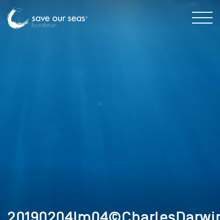
20190204Im04©CharlesDarwin