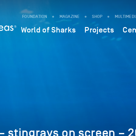
FOUNDATION
MAGAZINE
SHOP
MULTIMED
World of Sharks
Projects
Cen
 stingrays on screen – 2