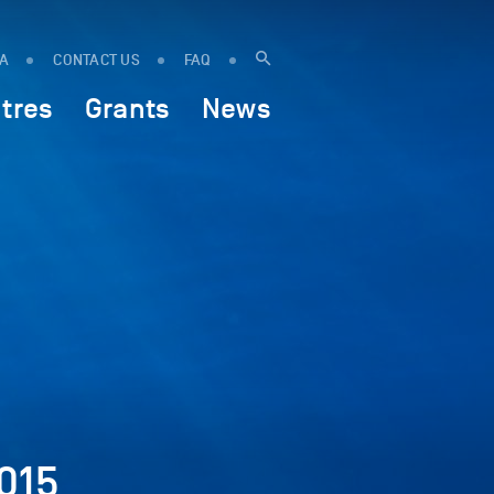
IA
CONTACT US
FAQ
tres
Grants
News
015