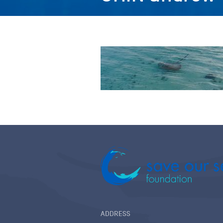
ADDRESS