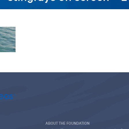
ABOUT THE FOUNDATION