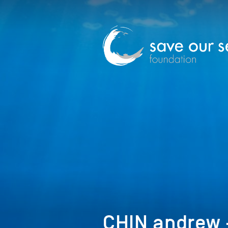
CHIN andrew –