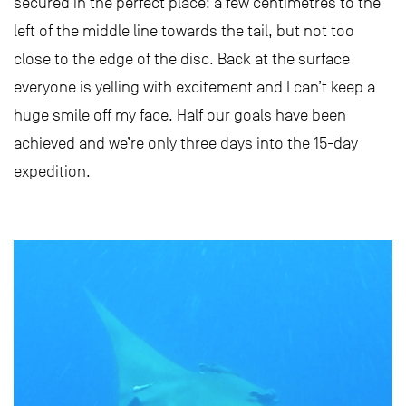
secured in the perfect place: a few centimetres to the
left of the middle line towards the tail, but not too
close to the edge of the disc. Back at the surface
everyone is yelling with excitement and I can’t keep a
huge smile off my face. Half our goals have been
achieved and we’re only three days into the 15-day
expedition.