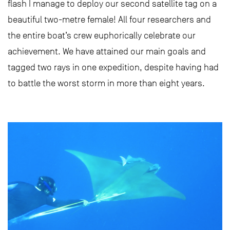
flash I manage to deploy our second satellite tag on a
beautiful two-metre female! All four researchers and
the entire boat’s crew euphorically celebrate our
achievement. We have attained our main goals and
tagged two rays in one expedition, despite having had
to battle the worst storm in more than eight years.