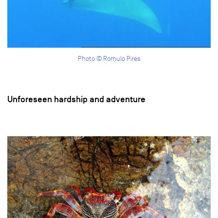
Photo © Romulo Pires
Unforeseen hardship and adventure