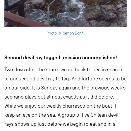
Photo © Ramon Bonfil
Second devil ray tagged: mission accomplished!
Two days after the storm we go back to sea in search
of our second devil ray to tag. And fortune seems to be
on our side. It is Sunday again and the previous week’s
scenario plays out almost exactly as it did before.
While we enjoy our weekly churrasco on the boat, I
keep an eye on the sea. A group of five Chilean devil
rays shows up just before we begin to eat and in a