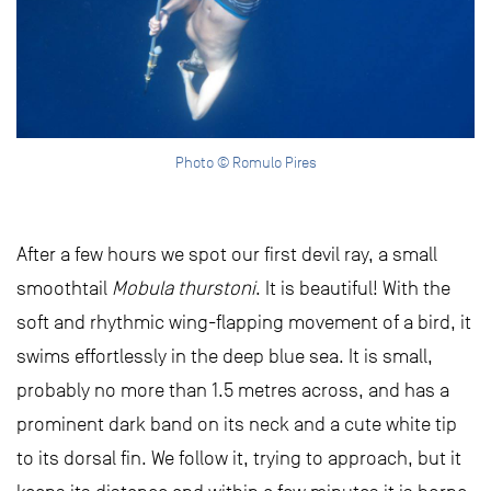
Photo © Romulo Pires
After a few hours we spot our first devil ray, a small
smoothtail
Mobula thurstoni
. It is beautiful! With the
soft and rhythmic wing-flapping movement of a bird, it
swims effortlessly in the deep blue sea. It is small,
probably no more than 1.5 metres across, and has a
prominent dark band on its neck and a cute white tip
to its dorsal fin. We follow it, trying to approach, but it