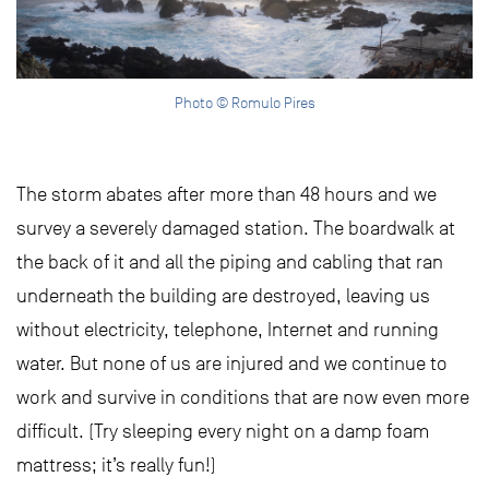
Photo © Romulo Pires
The storm abates after more than 48 hours and we
survey a severely damaged station. The boardwalk at
the back of it and all the piping and cabling that ran
underneath the building are destroyed, leaving us
without electricity, telephone, Internet and running
water. But none of us are injured and we continue to
work and survive in conditions that are now even more
difficult. (Try sleeping every night on a damp foam
mattress; it’s really fun!)