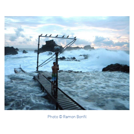
Photo © Ramon Bonfil