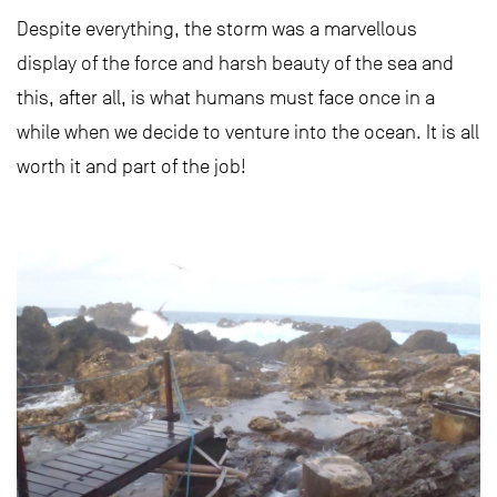
Despite everything, the storm was a marvellous
display of the force and harsh beauty of the sea and
this, after all, is what humans must face once in a
while when we decide to venture into the ocean. It is all
worth it and part of the job!