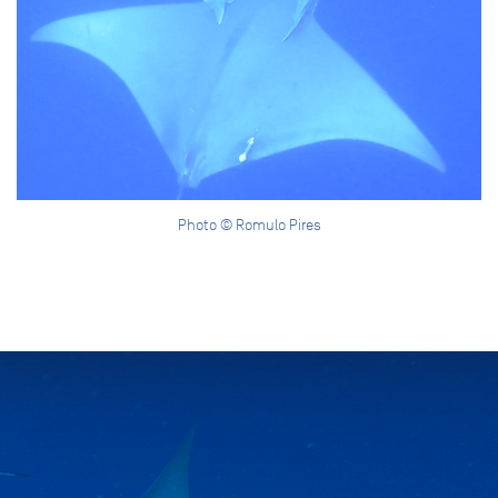
Photo © Romulo Pires