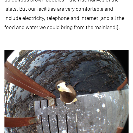
islets. But our facilities are very comfortable and
include electricity, telephone and Internet (and all the
food and water we could bring from the mainland!).