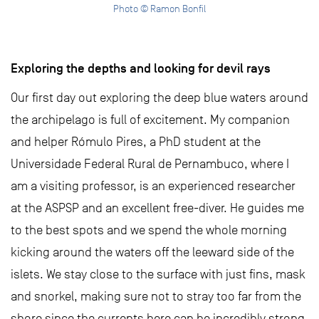
Photo © Ramon Bonfil
Exploring the depths and looking for devil rays
Our first day out exploring the deep blue waters around
the archipelago is full of excitement. My companion
and helper Rómulo Pires, a PhD student at the
Universidade Federal Rural de Pernambuco, where I
am a visiting professor, is an experienced researcher
at the ASPSP and an excellent free-diver. He guides me
to the best spots and we spend the whole morning
kicking around the waters off the leeward side of the
islets. We stay close to the surface with just fins, mask
and snorkel, making sure not to stray too far from the
shore since the currents here can be incredibly strong