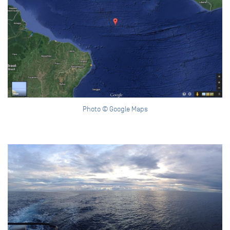
Photo © Google Maps