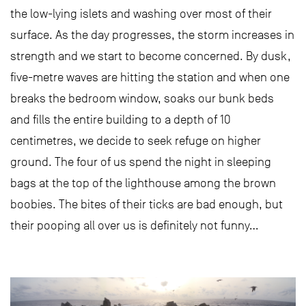
the low-lying islets and washing over most of their
surface. As the day progresses, the storm increases in
strength and we start to become concerned. By dusk,
five-metre waves are hitting the station and when one
breaks the bedroom window, soaks our bunk beds
and fills the entire building to a depth of 10
centimetres, we decide to seek refuge on higher
ground. The four of us spend the night in sleeping
bags at the top of the lighthouse among the brown
boobies. The bites of their ticks are bad enough, but
their pooping all over us is definitely not funny…