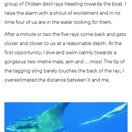
group of Chilean devil rays heading towards the boat. I
raise the alarm with a shout of excitement and in no
time four of us are in the water looking for them.
After a minute or two the five rays come back and gets
closer and closer to us at a reasonable depth. At the
first opportunity, I dive and swim calmly towards a
gorgeous two-metre male, aim and … miss! The tip of
the tagging sling barely touches the back of the ray; I
overestimated the distance between it and me.