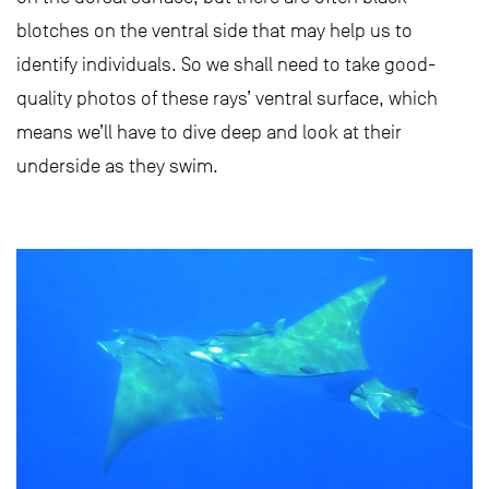
blotches on the ventral side that may help us to
identify individuals. So we shall need to take good-
quality photos of these rays’ ventral surface, which
means we’ll have to dive deep and look at their
underside as they swim.