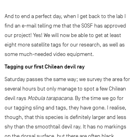
And to end a perfect day, when I get back to the lab I
find an e-mail telling me that the SOSF has approved
our project! Yes! We will now be able to get at least
eight more satellite tags for our research, as well as
some much-needed video equipment.
Tagging our first Chilean devil ray
Saturday passes the same way; we survey the area for
several hours but only manage to spot a few Chilean
devil rays
Mobula tarapacana
. By the time we go for
our tagging sling and tags, they have gone. I realise,
though, that this species is definitely larger and less
shy than the smoothtail devil ray. It has no markings
on the dorsal surface, but there are often black