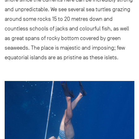
and unpredictable. We see several sea turtles grazing
around some rocks 15 to 20 metres down and
countless schools of jacks and colourful fish, as well
as great spans of rocky bottom covered by green
seaweeds. The place is majestic and imposing; few
equatorial islands are as pristine as these islets.