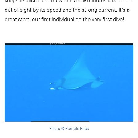
keeps its distance and within a few minutes it is borne
out of sight by its speed and the strong current. It’s a
great start: our first individual on the very first dive!
Photo © Romulo Pires