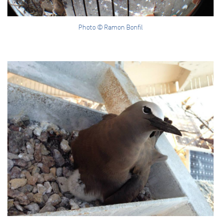
Photo © Ramon Bonfil