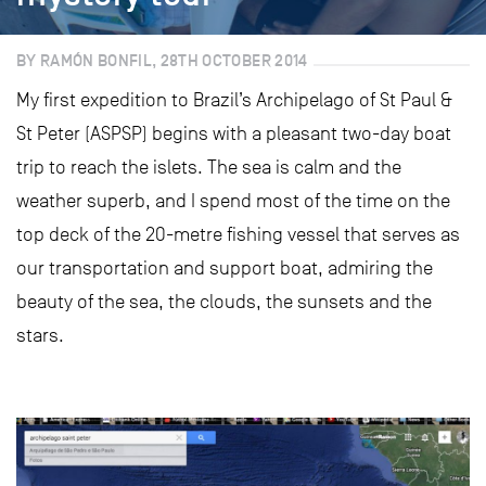
BY RAMÓN BONFIL, 28TH OCTOBER 2014
My first expedition to Brazil’s Archipelago of St Paul &
St Peter (ASPSP) begins with a pleasant two-day boat
trip to reach the islets. The sea is calm and the
weather superb, and I spend most of the time on the
top deck of the 20-metre fishing vessel that serves as
our transportation and support boat, admiring the
beauty of the sea, the clouds, the sunsets and the
stars.