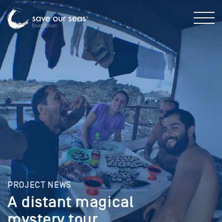
PROJECT NEWS
A distant magical
mystery tour