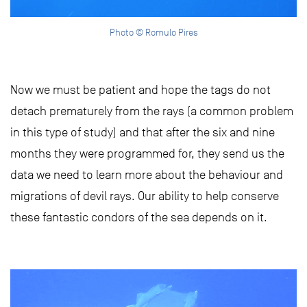
Photo © Romulo Pires
Now we must be patient and hope the tags do not
detach prematurely from the rays (a common problem
in this type of study) and that after the six and nine
months they were programmed for, they send us the
data we need to learn more about the behaviour and
migrations of devil rays. Our ability to help conserve
these fantastic condors of the sea depends on it.