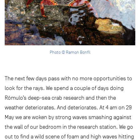
Photo © Ramon Bonfil
The next few days pass with no more opportunities to
look for the rays. We spend a couple of days doing
Rómulo’s deep-sea crab research and then the
weather deteriorates. And deteriorates. At 4 am on 29
May we are woken by strong waves smashing against
the wall of our bedroom in the research station. We go
out to find a wild scene of foam and high waves hitting