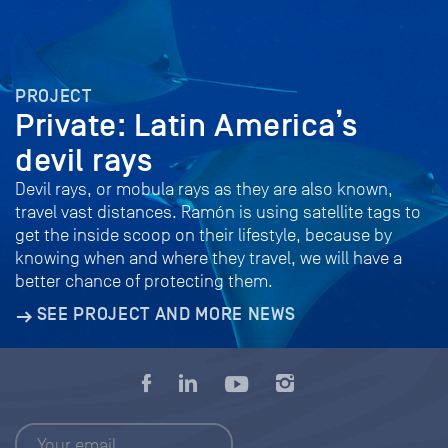
PROJECT
Private: Latin America’s
devil rays
Devil rays, or mobula rays as they are also known,
travel vast distances. Ramón is using satellite tags to
get the inside scoop on their lifestyle, because by
knowing when and where they travel, we will have a
better chance of protecting them.
SEE PROJECT AND MORE NEWS