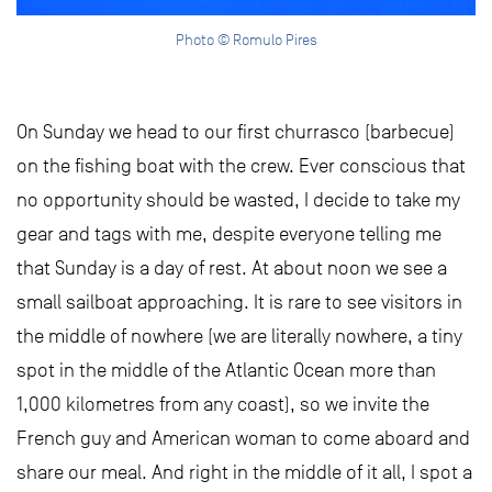
Photo © Romulo Pires
On Sunday we head to our first churrasco (barbecue)
on the fishing boat with the crew. Ever conscious that
no opportunity should be wasted, I decide to take my
gear and tags with me, despite everyone telling me
that Sunday is a day of rest. At about noon we see a
small sailboat approaching. It is rare to see visitors in
the middle of nowhere (we are literally nowhere, a tiny
spot in the middle of the Atlantic Ocean more than
1,000 kilometres from any coast), so we invite the
French guy and American woman to come aboard and
share our meal. And right in the middle of it all, I spot a