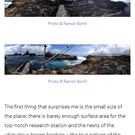
Photo © Ramon Bonfil
Photo © Ramon Bonfil
The first thing that surprises me is the small size of
the place; there is barely enough surface area for the
top-notch research station and the nests of the
ubiquitous brown boobies – the true natives of the