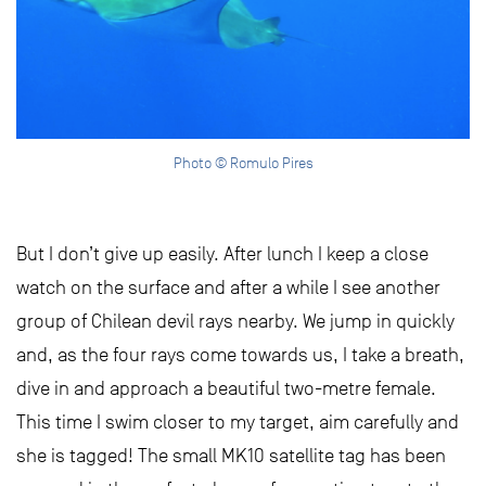
Photo © Romulo Pires
But I don’t give up easily. After lunch I keep a close
watch on the surface and after a while I see another
group of Chilean devil rays nearby. We jump in quickly
and, as the four rays come towards us, I take a breath,
dive in and approach a beautiful two-metre female.
This time I swim closer to my target, aim carefully and
she is tagged! The small MK10 satellite tag has been