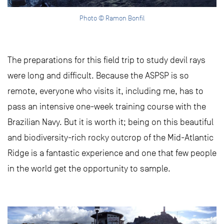
Photo © Ramon Bonfil
The preparations for this field trip to study devil rays
were long and difficult. Because the ASPSP is so
remote, everyone who visits it, including me, has to
pass an intensive one-week training course with the
Brazilian Navy. But it is worth it; being on this beautiful
and biodiversity-rich rocky outcrop of the Mid-Atlantic
Ridge is a fantastic experience and one that few people
in the world get the opportunity to sample.