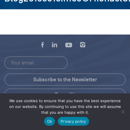
Press Kit
We use cookies to ensure that you have the best experience
on our website. By continuing to use this site we will assume
© 2026 Save Our Seas Foundation
that you are happy with it.
Ok
Privacy policy
Share this selection
Tweet