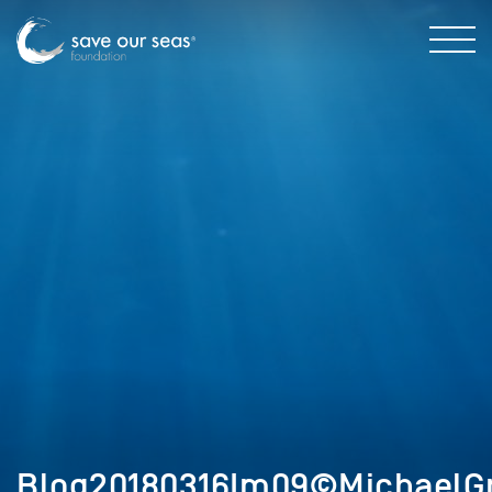
Blog20180316Im09©MichaelGr