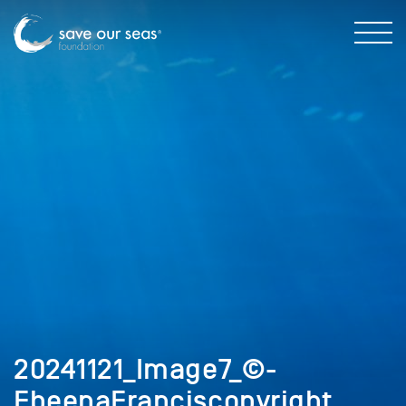
20241121_Image7_©-
EbeenaFranciscopyright