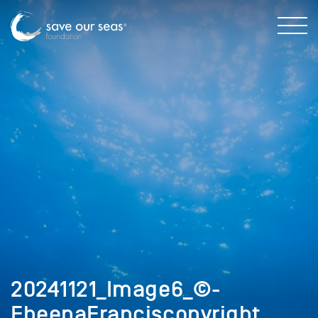
20241121_Image6_©-
EbeenaFranciscopyright