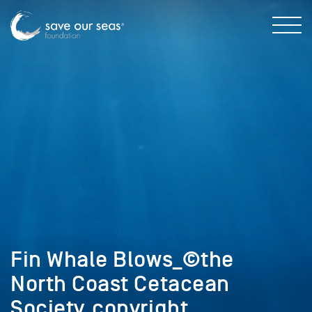
Fin Whale Blows_©the
North Coast Cetacean
Society_copyright