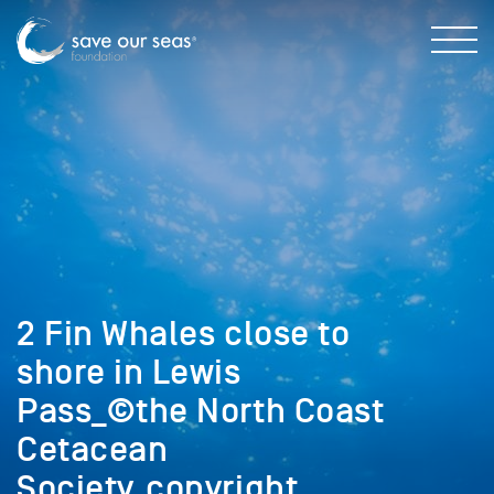
2 Fin Whales close to
shore in Lewis
Pass_©the North Coast
Cetacean
Society_copyright