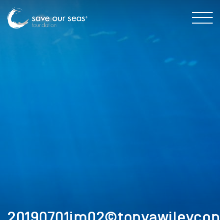
20190701im02©tonyawileycop