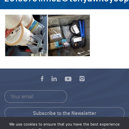
We use cookies to ensure that you have the best experience
Press Kit