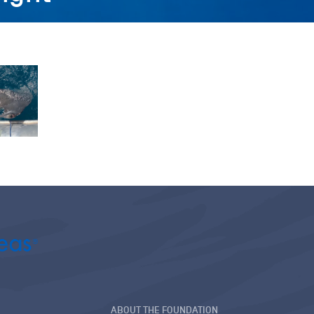
ABOUT THE FOUNDATION