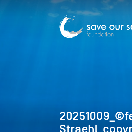
20251009_©f
Straehl_copyr