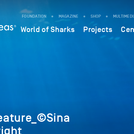
FOUNDATION
MAGAZINE
SHOP
MULTIMED
World of Sharks
Projects
Cen
eature_©Sina
ight