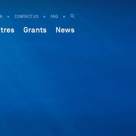
IA
CONTACT US
FAQ
tres
Grants
News