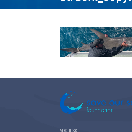
ADDRESS