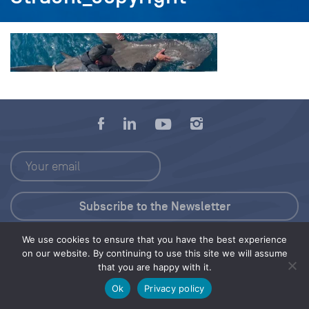
We use cookies to ensure that you have the best experience
Press Kit
on our website. By continuing to use this site we will assume
that you are happy with it.
© 2026 Save Our Seas Foundation
Ok
Privacy policy