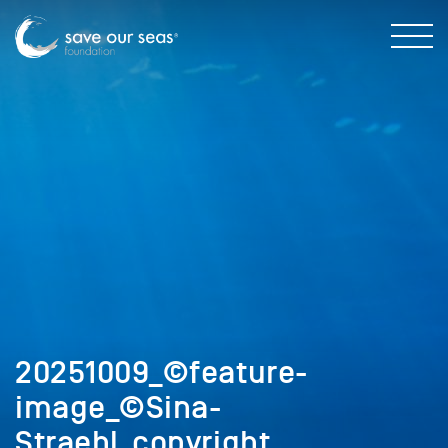
20251009_©feature-
image_©Sina-
Straehl_copyright