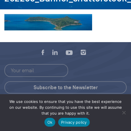
We use cookies to ensure that you have the best experience
Press Kit
on our website. By continuing to use this site we will assume
that you are happy with it.
© 2026 Save Our Seas Foundation
Ok
Privacy policy