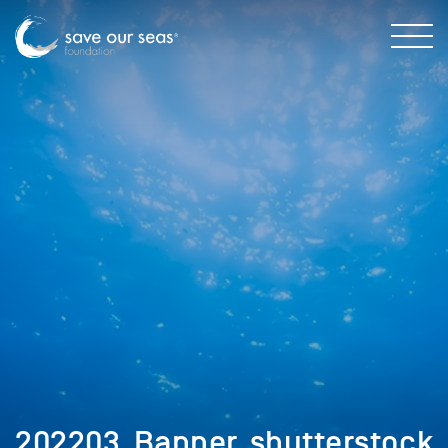
202203_Banner_shutterstock