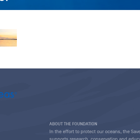
ABOUT THE FOUNDATION
In the effort to protect our oceans, the S
supports research, conservation and educa