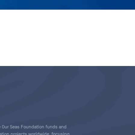
ave Our Seas Foundation funds and
tion projects worldwide, focusing