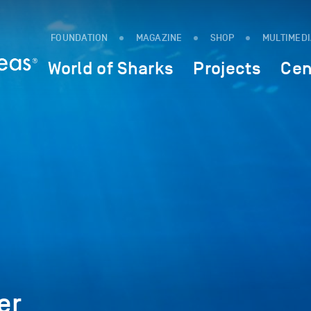
FOUNDATION
MAGAZINE
SHOP
MULTIMED
World of Sharks
Projects
Cen
er