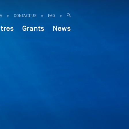
IA
CONTACT US
FAQ
tres
Grants
News