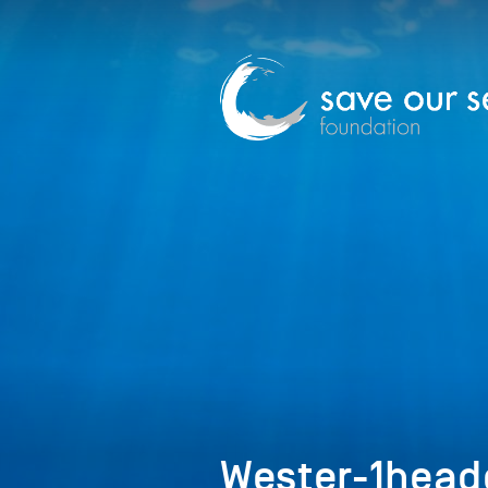
Wester-1head