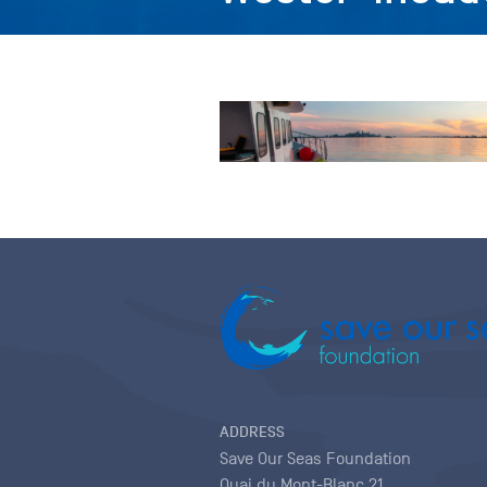
ADDRESS
Save Our Seas Foundation
Quai du Mont-Blanc 21