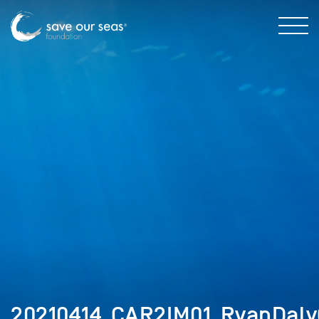
20210414_CAR2IM01_RyanDaly