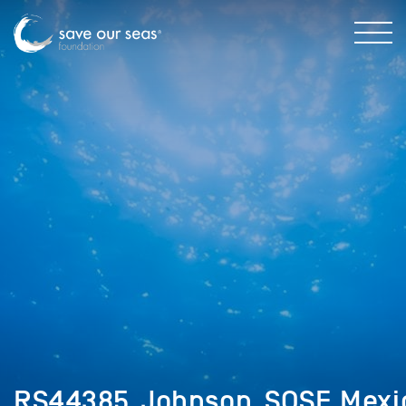
RS44385_Johnson_SOSF_Mexi