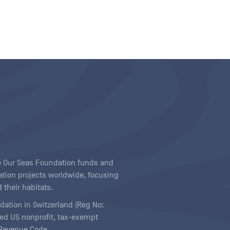
ave Our Seas Foundation funds and
tion projects worldwide, focusing
 their habitats.
ndation in Switzerland (Reg No:
ered US nonprofit, tax-exempt
l Revenue Code.