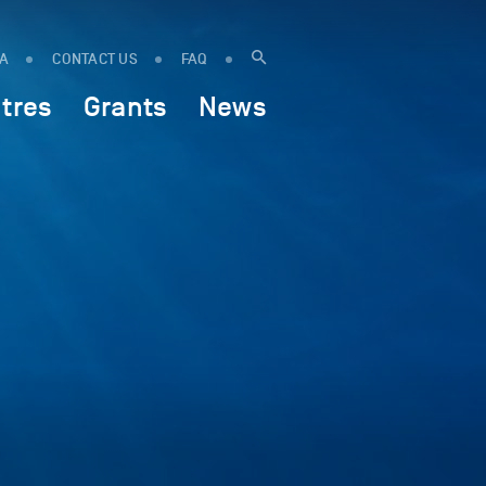
IA
CONTACT US
FAQ
tres
Grants
News