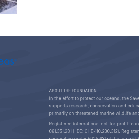
ABOUT THE FOUNDATION
In the effort to protect our oceans, the S
supports research, conservation and educa
primarily on threatened marine wildlife and
Registered international not-for-profit fou
081.351.201 | IDE: CHE-110.230.312). Regist
corporation under 501 (c)(3) of the Interna