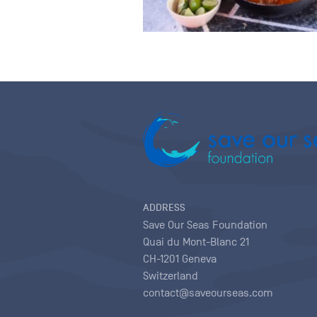
ADDRESS
Save Our Seas Foundation
Quai du Mont-Blanc 21
CH-1201 Geneva
Switzerland
contact@saveourseas.com