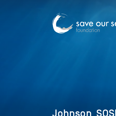
Johnson_SOS