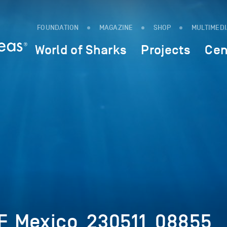
FOUNDATION
MAGAZINE
SHOP
MULTIMED
World of Sharks
Projects
Cen
F_Mexico_230511_08855