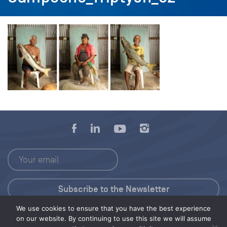
We use cookies to ensure that you have the best experience
Press Kit
on our website. By continuing to use this site we will assume