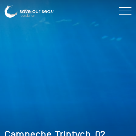
Campeche_Triptych_02