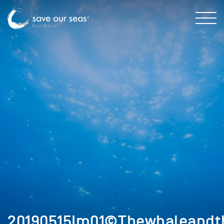
20190515Im01©Thewhaleandt