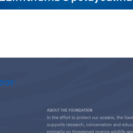
ABOUT THE FOUNDATION
In the effort to protect our oceans, the S
supports research, conservation and educa
primarily on threatened marine wildlife and