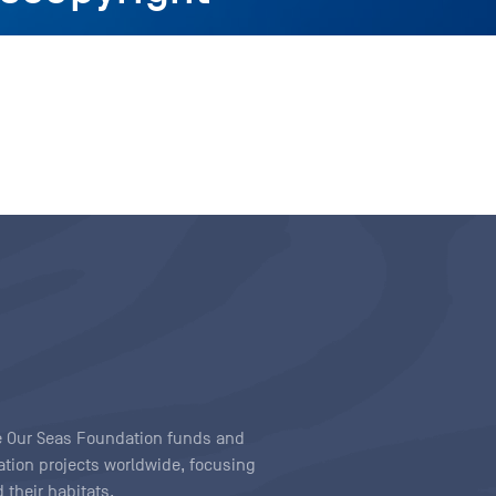
ave Our Seas Foundation funds and
tion projects worldwide, focusing
 their habitats.