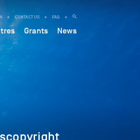
IA
CONTACT US
FAQ
tres
Grants
News
scopyright