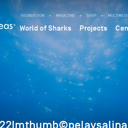
FOUNDATION
MAGAZINE
SHOP
MULTIMED
World of Sharks
Projects
Cen
222Imthumb©pelaysalina