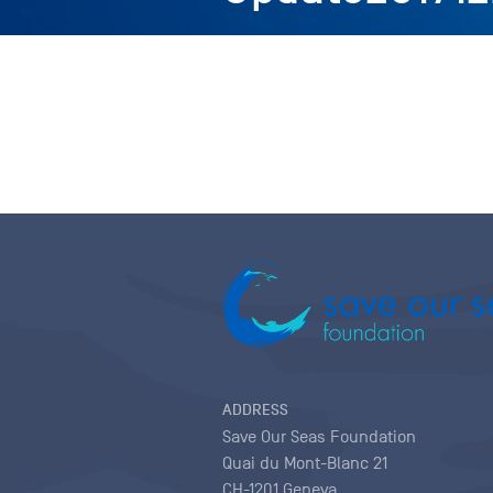
ADDRESS
Save Our Seas Foundation
Quai du Mont-Blanc 21
CH-1201 Geneva