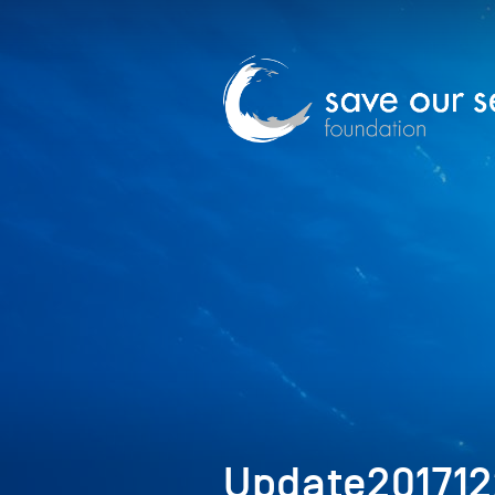
Update20171