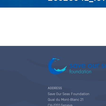
ADDRESS
Save Our Seas Foundation
Quai du Mont-Blanc 21
CH-1201 Geneva