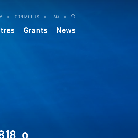
IA
CONTACT US
FAQ
tres
Grants
News
818_o