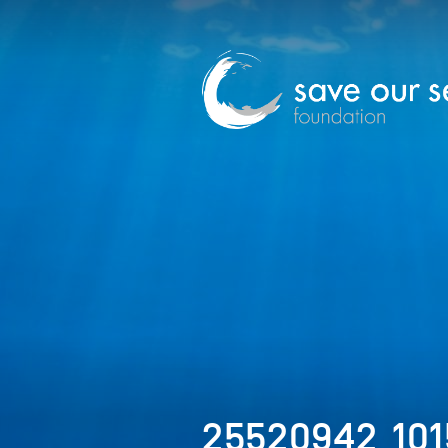
25520942_10