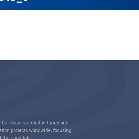
ave Our Seas Foundation funds and
tion projects worldwide, focusing
 their habitats.