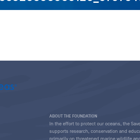
ABOUT THE FOUNDATION
In the effort to protect our oceans, the S
supports research, conservation and educa
primarily on threatened marine wildlife and