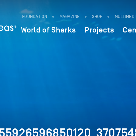
FOUNDATION
MAGAZINE
SHOP
MULTIMED
World of Sharks
Projects
Cen
155926596850120_370754