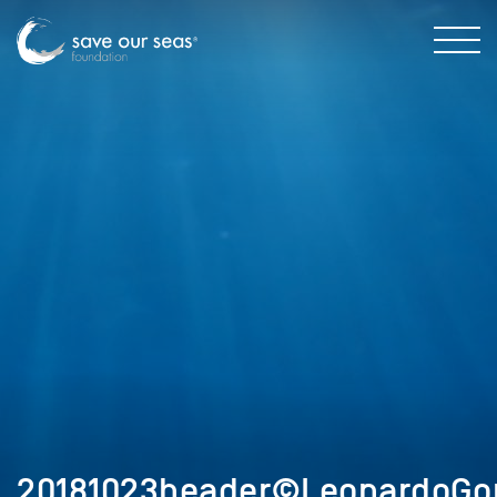
20181023header©LeonardoGon