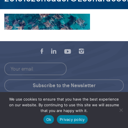
We use cookies to ensure that you have the best experience
Press Kit
on our website. By continuing to use this site we will assume
that you are happy with it.
© 2026 Save Our Seas Foundation
Ok
Privacy policy