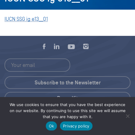
IUCN SSG ig e13__01
Press Kit
We use cookies to ensure that you have the best experience
on our website. By continuing to use this site we will assume
© 2026 Save Our Seas Foundation
that you are happy with it.
Ok
Privacy policy
Share this selection
Tweet