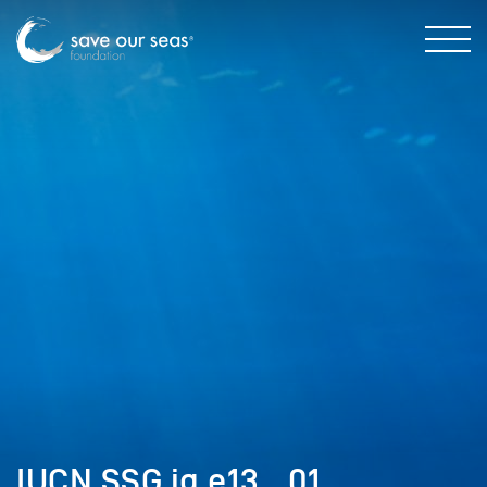
IUCN SSG ig e13__01