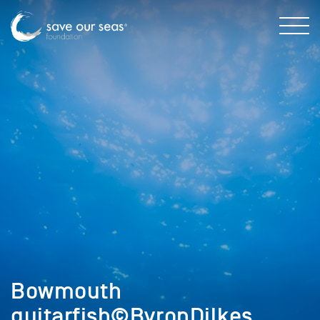
Bowmouth
guitarfish©ByronDilkes