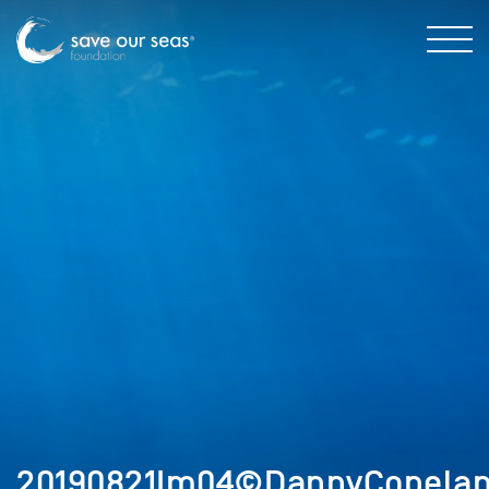
20190821Im04©DannyCopelan