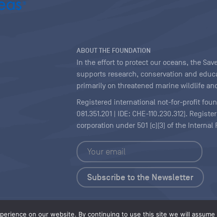
ABOUT THE FOUNDATION
In the effort to protect our oceans, the S
supports research, conservation and educa
primarily on threatened marine wildlife and
Registered international not-for-profit fou
081.351.201 | IDE: CHE-110.230.312). Regist
corporation under 501 (c)(3) of the Interna
Copyright
|
Content Licensing
erience on our website. By continuing to use this site we will assume t