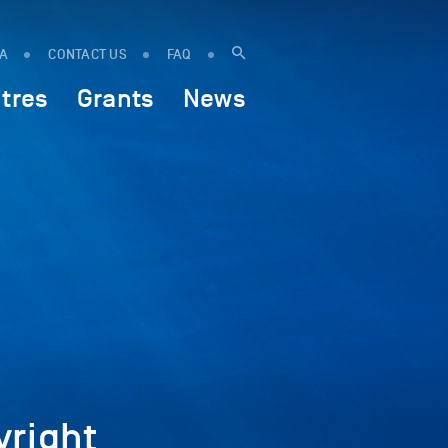
IA
CONTACT US
FAQ
tres
Grants
News
right