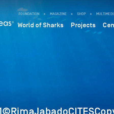
FOUNDATION
MAGAZINE
SHOP
MULTIMED
World of Sharks
Projects
Cen
1©RimaJabadoCITESCopy