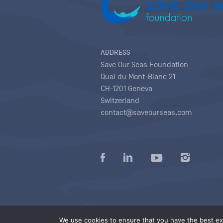
ADDRESS
Save Our Seas Foundation
Quai du Mont-Blanc 21
CH-1201 Geneva
Switzerland
contact@saveourseas.com
Privacy policy
|
Terms of use conditions
|
We use cookies to ensure that you have the best exp