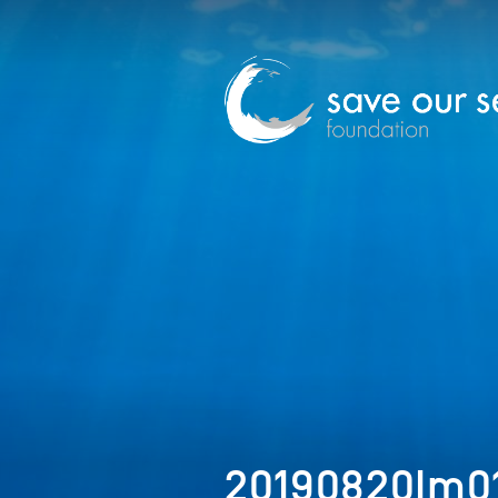
20190820Im0