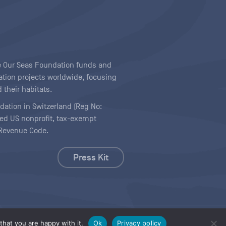
ave Our Seas Foundation funds and
tion projects worldwide, focusing
 their habitats.
ndation in Switzerland (Reg No:
ered US nonprofit, tax-exempt
l Revenue Code.
Press Kit
hat you are happy with it.
Ok
Privacy policy