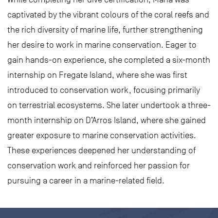
captivated by the vibrant colours of the coral reefs and
the rich diversity of marine life, further strengthening
her desire to work in marine conservation. Eager to
gain hands-on experience, she completed a six-month
internship on Fregate Island, where she was first
introduced to conservation work, focusing primarily
on terrestrial ecosystems. She later undertook a three-
month internship on D’Arros Island, where she gained
greater exposure to marine conservation activities.
These experiences deepened her understanding of
conservation work and reinforced her passion for
pursuing a career in a marine-related field.