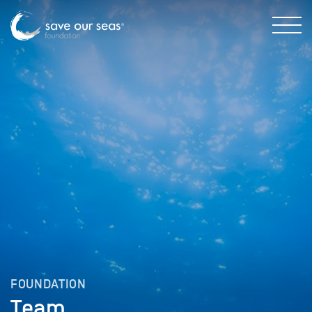
FOUNDATION
Team