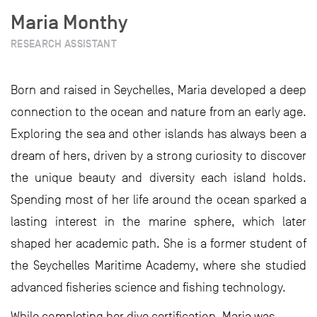
Maria Monthy
RESEARCH ASSISTANT
Born and raised in Seychelles, Maria developed a deep
connection to the ocean and nature from an early age.
Exploring the sea and other islands has always been a
dream of hers, driven by a strong curiosity to discover
the unique beauty and diversity each island holds.
Spending most of her life around the ocean sparked a
lasting interest in the marine sphere, which later
shaped her academic path. She is a former student of
the Seychelles Maritime Academy, where she studied
advanced fisheries science and fishing technology.
While completing her dive certification, Maria was