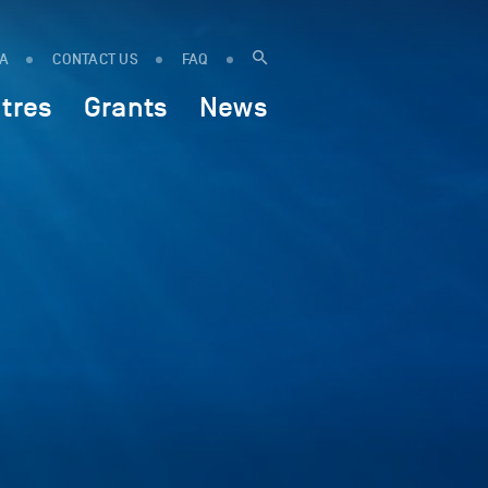
IA
CONTACT US
FAQ
tres
Grants
News