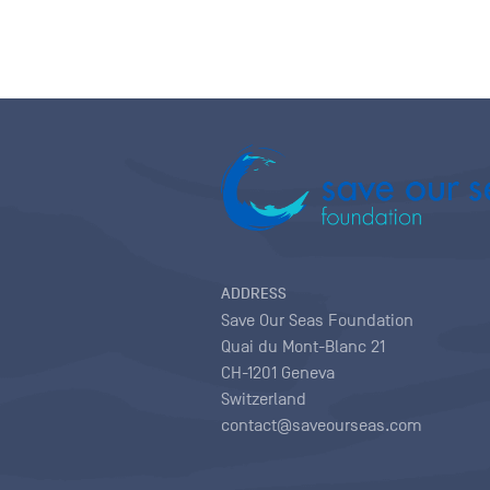
ADDRESS
Save Our Seas Foundation
Quai du Mont-Blanc 21
CH-1201 Geneva
Switzerland
contact@saveourseas.com