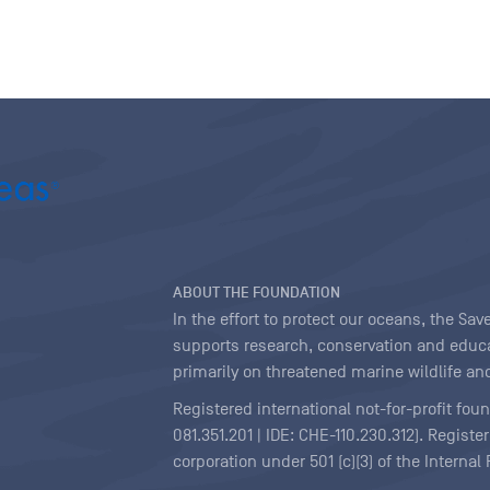
ABOUT THE FOUNDATION
In the effort to protect our oceans, the S
supports research, conservation and educa
primarily on threatened marine wildlife and
Registered international not-for-profit fou
081.351.201 | IDE: CHE-110.230.312). Regist
corporation under 501 (c)(3) of the Interna