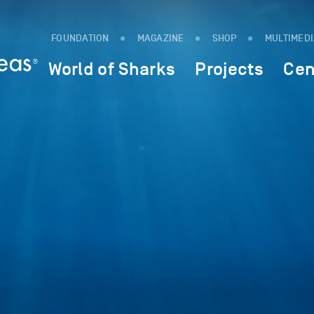
FOUNDATION
MAGAZINE
SHOP
MULTIMED
World of Sharks
Projects
Cen