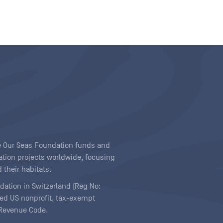
ave Our Seas Foundation funds and
tion projects worldwide, focusing
 their habitats.
ndation in Switzerland (Reg No:
ered US nonprofit, tax-exempt
l Revenue Code.