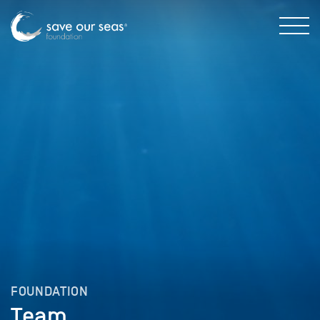
FOUNDATION
Team