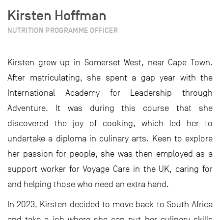
Kirsten Hoffman
NUTRITION PROGRAMME OFFICER
Kirsten grew up in Somerset West, near Cape Town.
After matriculating, she spent a gap year with the
International Academy for Leadership through
Adventure. It was during this course that she
discovered the joy of cooking, which led her to
undertake a diploma in culinary arts. Keen to explore
her passion for people, she was then employed as a
support worker for Voyage Care in the UK, caring for
and helping those who need an extra hand.
In 2023, Kirsten decided to move back to South Africa
and take a job where she can put her culinary skills