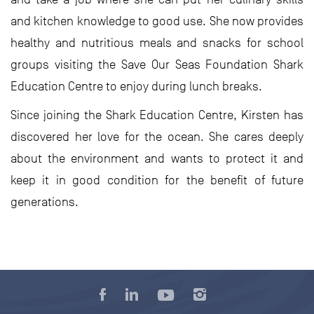
and kitchen knowledge to good use. She now provides
healthy and nutritious meals and snacks for school
groups visiting the Save Our Seas Foundation Shark
Education Centre to enjoy during lunch breaks.
Since joining the Shark Education Centre, Kirsten has
discovered her love for the ocean. She cares deeply
about the environment and wants to protect it and
keep it in good condition for the benefit of future
generations.