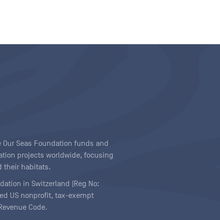
ave Our Seas Foundation funds and
tion projects worldwide, focusing
 their habitats.
ndation in Switzerland (Reg No:
ered US nonprofit, tax-exempt
l Revenue Code.