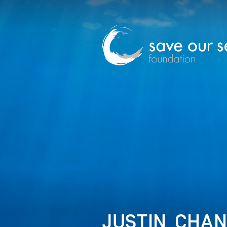
JUSTIN_CHA