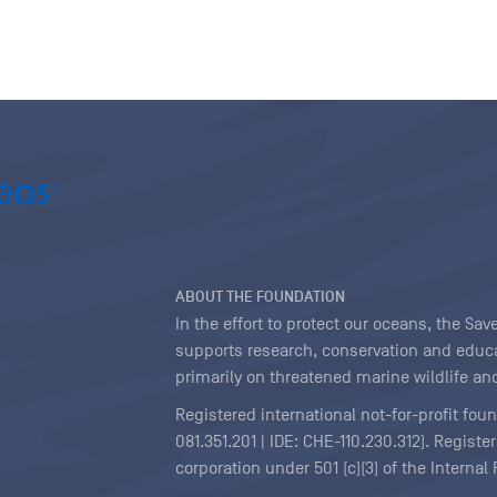
ABOUT THE FOUNDATION
In the effort to protect our oceans, the S
supports research, conservation and educa
primarily on threatened marine wildlife and
Registered international not-for-profit fou
081.351.201 | IDE: CHE-110.230.312). Regist
corporation under 501 (c)(3) of the Interna