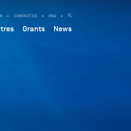
IA
CONTACT US
FAQ
tres
Grants
News