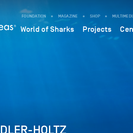
FOUNDATION
MAGAZINE
SHOP
MULTIMED
World of Sharks
Projects
Cen
NDLER-HOLTZ