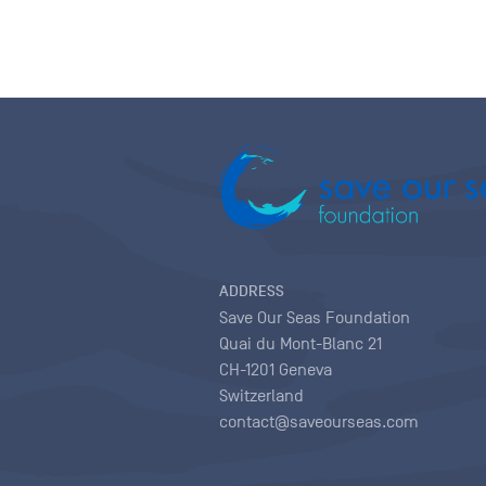
ADDRESS
Save Our Seas Foundation
Quai du Mont-Blanc 21
CH-1201 Geneva
Switzerland
contact@saveourseas.com