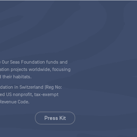
ave Our Seas Foundation funds and
tion projects worldwide, focusing
 their habitats.
ndation in Switzerland (Reg No:
ered US nonprofit, tax-exempt
l Revenue Code.
Press Kit