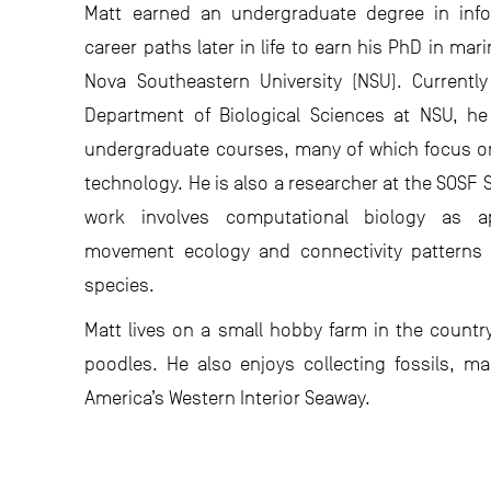
Matt earned an undergraduate degree in inf
career paths later in life to earn his PhD in ma
Nova Southeastern University (NSU). Currently
Department of Biological Sciences at NSU, h
undergraduate courses, many of which focus on
technology. He is also a researcher at the SOSF 
work involves computational biology as ap
movement ecology and connectivity patterns
species.
Matt lives on a small hobby farm in the country
poodles. He also enjoys collecting fossils, ma
America’s Western Interior Seaway.