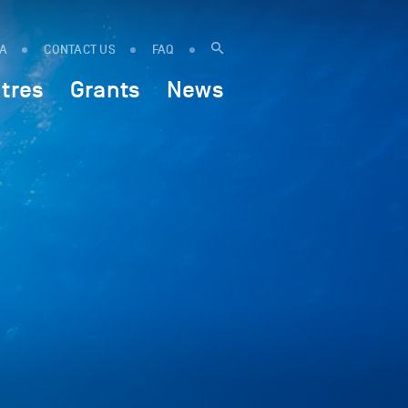
IA
CONTACT US
FAQ
tres
Grants
News