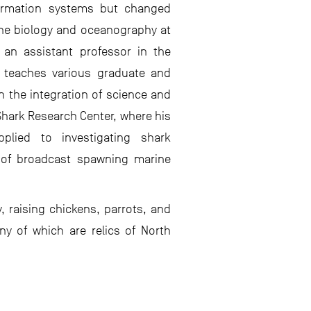
ormation systems but changed
rine biology and oceanography at
 an assistant professor in the
e teaches various graduate and
 the integration of science and
Shark Research Center, where his
plied to investigating shark
 of broadcast spawning marine
, raising chickens, parrots, and
ny of which are relics of North