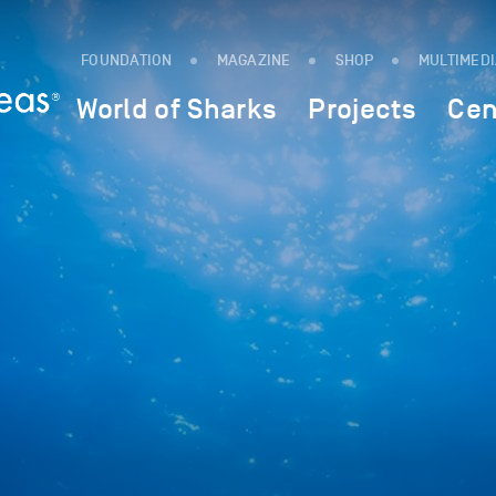
FOUNDATION
MAGAZINE
SHOP
MULTIMED
World of Sharks
Projects
Cen