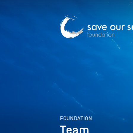
FOUNDATION
Team