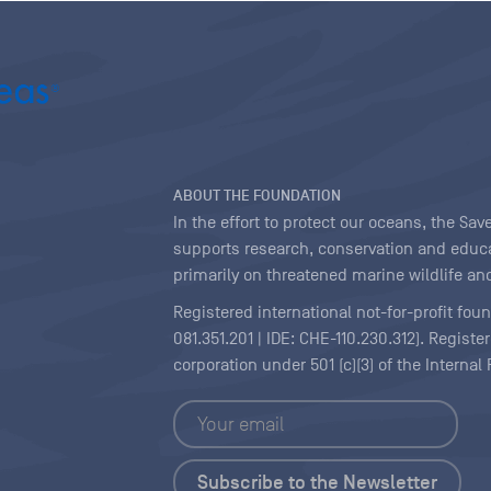
ABOUT THE FOUNDATION
In the effort to protect our oceans, the S
supports research, conservation and educa
primarily on threatened marine wildlife and
Registered international not-for-profit fou
081.351.201 | IDE: CHE-110.230.312). Regist
corporation under 501 (c)(3) of the Interna