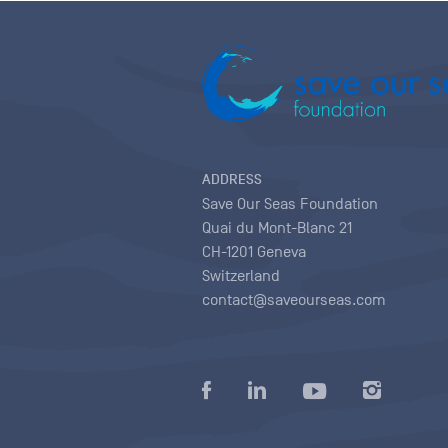
ADDRESS
Save Our Seas Foundation
Quai du Mont-Blanc 21
CH-1201 Geneva
Switzerland
contact@saveourseas.com