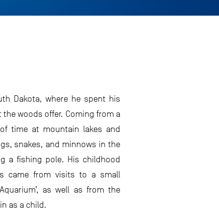
outh Dakota, where he spent his
t the woods offer. Coming from a
 of time at mountain lakes and
ogs, snakes, and minnows in the
 a fishing pole. His childhood
s came from visits to a small
e Aquarium’, as well as from the
 as a child.