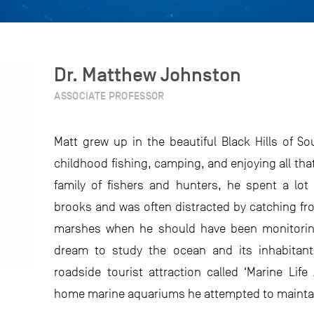
Dr. Matthew Johnston
ASSOCIATE PROFESSOR
Matt grew up in the beautiful Black Hills of S
childhood fishing, camping, and enjoying all tha
family of fishers and hunters, he spent a lot
brooks and was often distracted by catching fr
marshes when he should have been monitoring
dream to study the ocean and its inhabitant
roadside tourist attraction called ‘Marine Lif
home marine aquariums he attempted to maintain