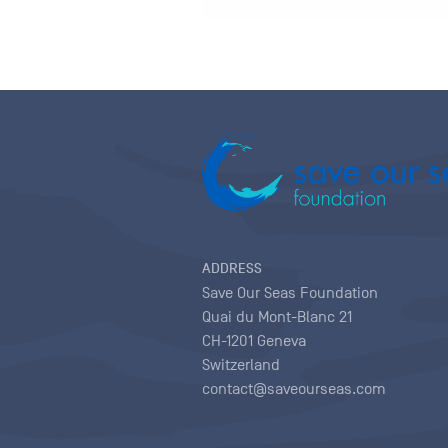
ADDRESS
Save Our Seas Foundation
Quai du Mont-Blanc 21
CH-1201 Geneva
Switzerland
contact@saveourseas.com