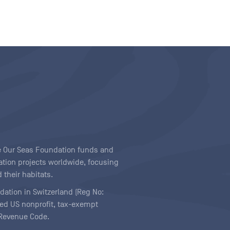
ave Our Seas Foundation funds and
tion projects worldwide, focusing
 their habitats.
ndation in Switzerland (Reg No:
ered US nonprofit, tax-exempt
l Revenue Code.