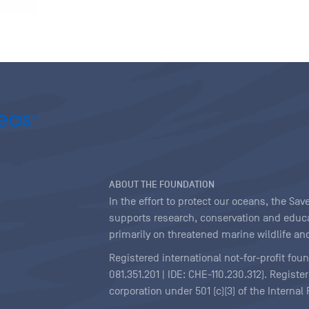
ABOUT THE FOUNDATION
In the effort to protect our oceans, the S
supports research, conservation and educa
primarily on threatened marine wildlife and
Registered international not-for-profit fou
081.351.201 | IDE: CHE-110.230.312). Regist
corporation under 501 (c)(3) of the Interna