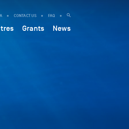
IA
CONTACT US
FAQ
tres
Grants
News