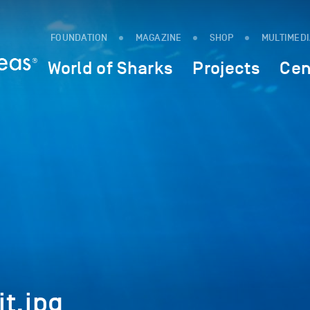
FOUNDATION
MAGAZINE
SHOP
MULTIMED
World of Sharks
Projects
Cen
t.jpg