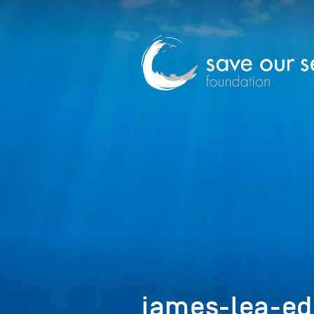
james-lea-edi