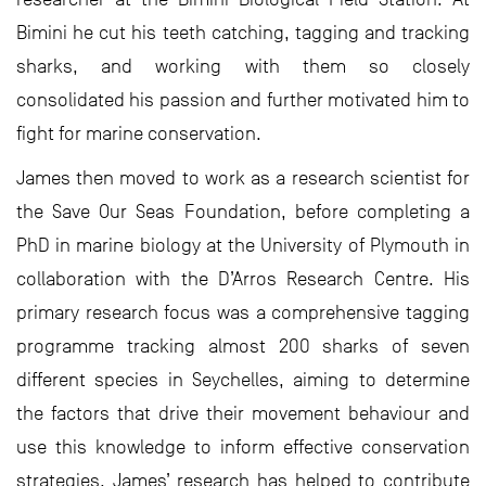
Bimini he cut his teeth catching, tagging and tracking
sharks, and working with them so closely
consolidated his passion and further motivated him to
fight for marine conservation.
James then moved to work as a research scientist for
the Save Our Seas Foundation, before completing a
PhD in marine biology at the University of Plymouth in
collaboration with the D’Arros Research Centre. His
primary research focus was a comprehensive tagging
programme tracking almost 200 sharks of seven
different species in Seychelles, aiming to determine
the factors that drive their movement behaviour and
use this knowledge to inform effective conservation
strategies. James’ research has helped to contribute