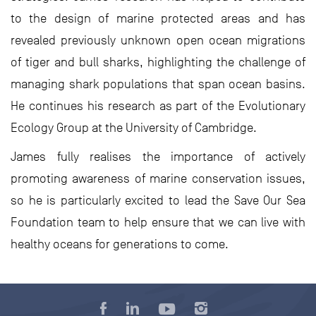
to the design of marine protected areas and has
revealed previously unknown open ocean migrations
of tiger and bull sharks, highlighting the challenge of
managing shark populations that span ocean basins.
He continues his research as part of the Evolutionary
Ecology Group at the University of Cambridge.
James fully realises the importance of actively
promoting awareness of marine conservation issues,
so he is particularly excited to lead the Save Our Sea
Foundation team to help ensure that we can live with
healthy oceans for generations to come.