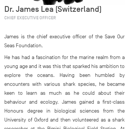
Dr. James Lea (Switzerland)
CHIEF EXECUTIVE OFFICER
James is the chief executive officer of the Save Our
Seas Foundation.
He has had a fascination for the marine realm from a
young age and it was this that sparked his ambition to
explore the oceans. Having been humbled by
encounters with various shark species, he became
keen to learn as much as he could about their
behaviour and ecology. James gained a first-class
Honours degree in biological sciences from the
University of Oxford and then volunteered as a shark
researcher at the Bimini Biological Field Station. At