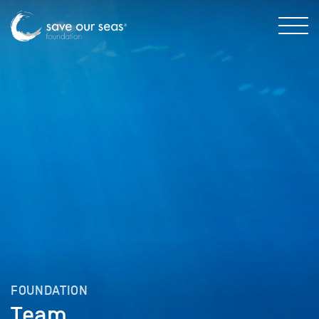
FOUNDATION
Team