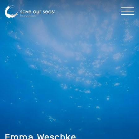
Emma_Weschke