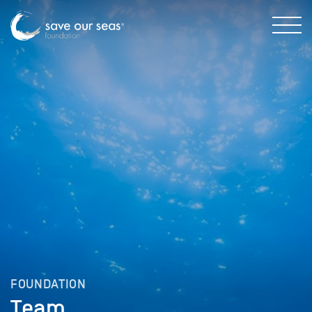
FOUNDATION
Team