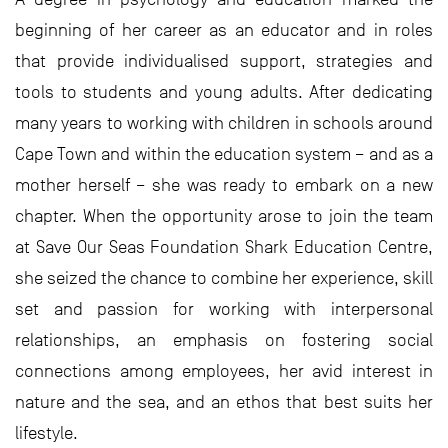
beginning of her career as an educator and in roles
that provide individualised support, strategies and
tools to students and young adults. After dedicating
many years to working with children in schools around
Cape Town and within the education system – and as a
mother herself – she was ready to embark on a new
chapter. When the opportunity arose to join the team
at Save Our Seas Foundation Shark Education Centre,
she seized the chance to combine her experience, skill
set and passion for working with interpersonal
relationships, an emphasis on fostering social
connections among employees, her avid interest in
nature and the sea, and an ethos that best suits her
lifestyle.