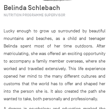
Belinda Schlebach
NUTRITION PROGRAMME SUPERVISOR
Lucky enough to grow up surrounded by beautiful
mountains and beaches, as a child and teenager
Belinda spent most of her time outdoors. After
matriculating, she was offered an exciting opportunity
to accompany a family member overseas, where she
worked and travelled extensively. This life experience
opened her mind to the many different cultures and
customs that the world has to offer and shaped her
into the person she is. It also created the path she
wanted to take, both personally and professionally.
A degree in psychology and education marked the