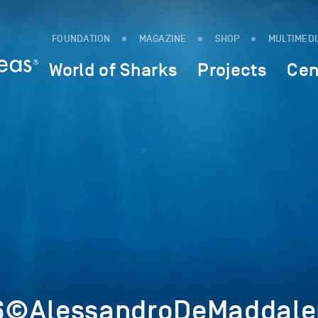
FOUNDATION
MAGAZINE
SHOP
MULTIMED
World of Sharks
Projects
Cen
6©AlessandroDeMaddalen