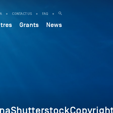
IA
CONTACT US
FAQ
tres
Grants
News
aShutterstockCopyrigh