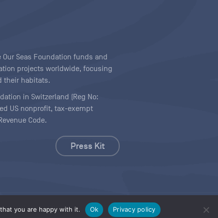
ave Our Seas Foundation funds and
tion projects worldwide, focusing
 their habitats.
ndation in Switzerland (Reg No:
ered US nonprofit, tax-exempt
l Revenue Code.
Press Kit
hat you are happy with it.
Ok
Privacy policy