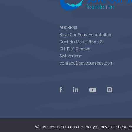
ADDRESS
Save Our Seas Foundation
Quai du Mont-Blanc 21
CH-1201 Geneva
Switzerland
contact@saveourseas.com
Privacy policy
|
Terms of use conditions
|
We use cookies to ensure that you have the best exp