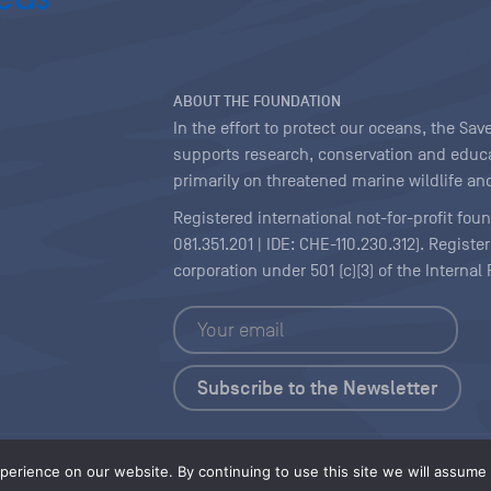
ABOUT THE FOUNDATION
In the effort to protect our oceans, the S
supports research, conservation and educa
primarily on threatened marine wildlife and
Registered international not-for-profit fou
081.351.201 | IDE: CHE-110.230.312). Regist
corporation under 501 (c)(3) of the Interna
Copyright
|
Content Licensing
erience on our website. By continuing to use this site we will assume t