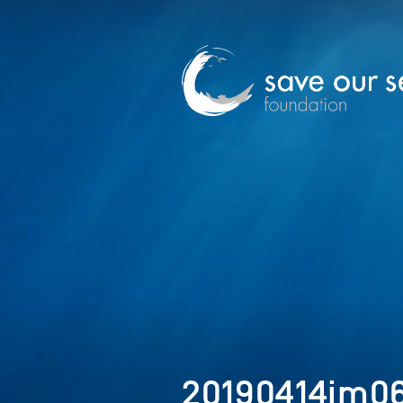
20190414im0