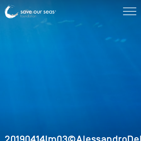
20190414Im03©AlessandroDeM