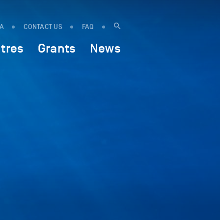
IA
CONTACT US
FAQ
tres
Grants
News