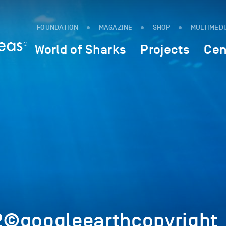
FOUNDATION
MAGAZINE
SHOP
MULTIMED
World of Sharks
Projects
Cen
2©googleearthcopyright