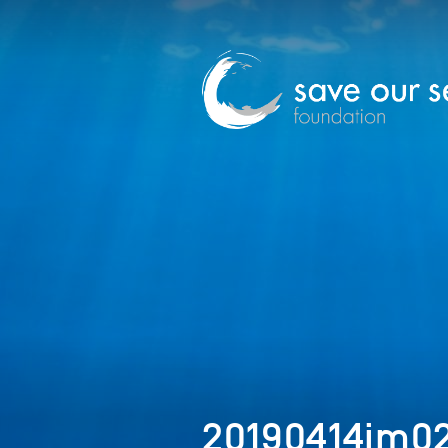
20190414im0