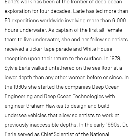
Earle’s work has been at the frontier of deep ocean
exploration for four decades. Earle has led more than
50 expeditions worldwide involving more than 6,000
hours underwater. As captain of the first all-female
team to live underwater, she and her fellow scientists
received a ticker-tape parade and White House
reception upon their return to the surface. In 1979,
Sylvia Earle walked untethered on the sea floor at a
lower depth than any other woman before or since. In
the 1980s she started the companies Deep Ocean
Engineering and Deep Ocean Technologies with
engineer Graham Hawkes to design and build
undersea vehicles that allow scientists to work at
previously inaccessible depths. In the early 1990s, Dr.
Earle served as Chief Scientist of the National