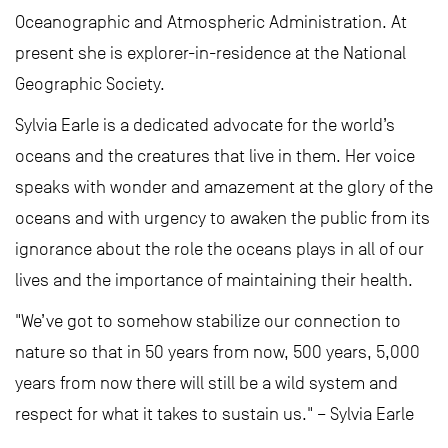
Oceanographic and Atmospheric Administration. At
present she is explorer-in-residence at the National
Geographic Society.
Sylvia Earle is a dedicated advocate for the world’s
oceans and the creatures that live in them. Her voice
speaks with wonder and amazement at the glory of the
oceans and with urgency to awaken the public from its
ignorance about the role the oceans plays in all of our
lives and the importance of maintaining their health.
"We’ve got to somehow stabilize our connection to
nature so that in 50 years from now, 500 years, 5,000
years from now there will still be a wild system and
respect for what it takes to sustain us." – Sylvia Earle