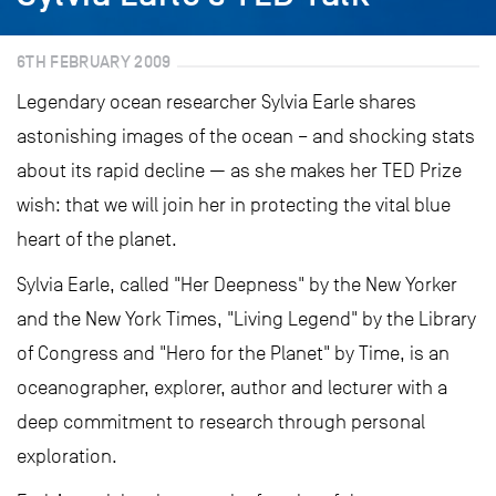
6TH FEBRUARY 2009
Legendary ocean researcher Sylvia Earle shares
astonishing images of the ocean – and shocking stats
about its rapid decline — as she makes her TED Prize
wish: that we will join her in protecting the vital blue
heart of the planet.
Sylvia Earle, called "Her Deepness" by the New Yorker
and the New York Times, "Living Legend" by the Library
of Congress and "Hero for the Planet" by Time, is an
oceanographer, explorer, author and lecturer with a
deep commitment to research through personal
exploration.