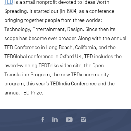
TED
is a small nonprofit devoted to Ideas Worth
Spreading. It started out (in 1984) as a conference
bringing together people from three worlds:
Technology, Entertainment, Design. Since then its
scope has become ever broader. Along with the annual
TED Conference in Long Beach, California, and the
TEDGlobal conference in Oxford UK, TED includes the
award-winning TEDTalks video site, the Open
Translation Program, the new TEDx community
program, this year’s TEDIndia Conference and the
annual TED Prize.