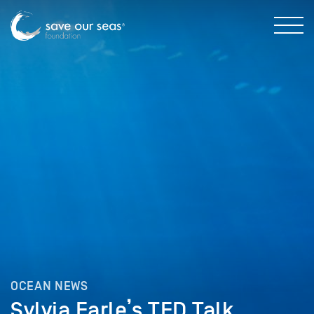
OCEAN NEWS
Sylvia Earle’s TED Talk