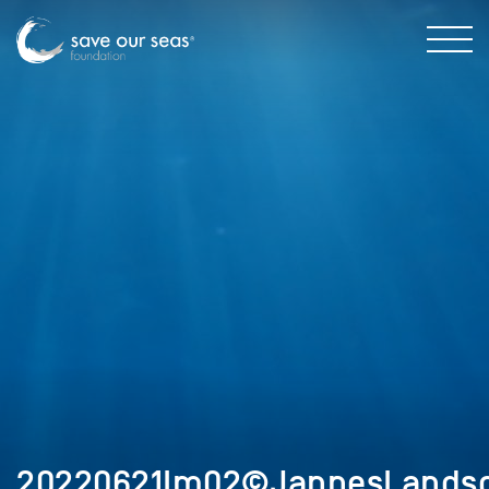
20220621Im02©JannesLandsc